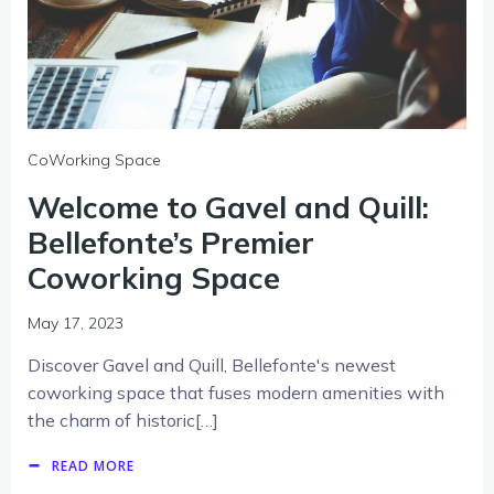
CoWorking Space
Welcome to Gavel and Quill:
Bellefonte’s Premier
Coworking Space
May 17, 2023
Discover Gavel and Quill, Bellefonte's newest
coworking space that fuses modern amenities with
the charm of historic[…]
READ MORE