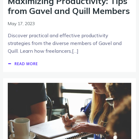
Maximizing Productivity: Tips
from Gavel and Quill Members
May 17, 2023
Discover practical and effective productivity
strategies from the diverse members of Gavel and
Quill. Learn how freelancers,[…]
READ MORE