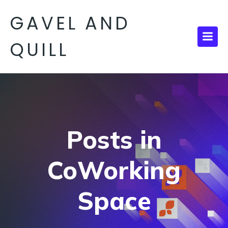
GAVEL AND
QUILL
Posts in
CoWorking
Space