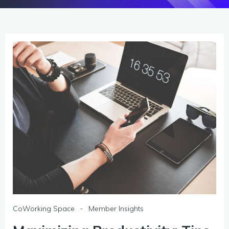
-
CoWorking Space
Member Insights