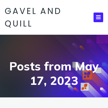
GAVEL AND
QUILL
Posts from May
17, 2023