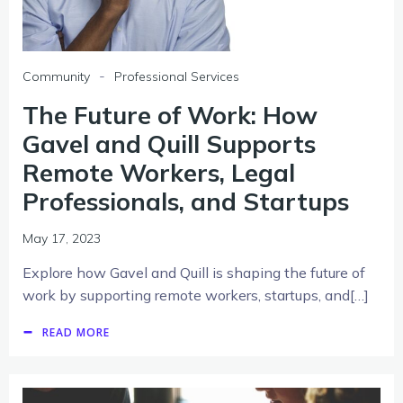
-
Community
Professional Services
The Future of Work: How
Gavel and Quill Supports
Remote Workers, Legal
Professionals, and Startups
May 17, 2023
Explore how Gavel and Quill is shaping the future of
work by supporting remote workers, startups, and[…]
READ MORE