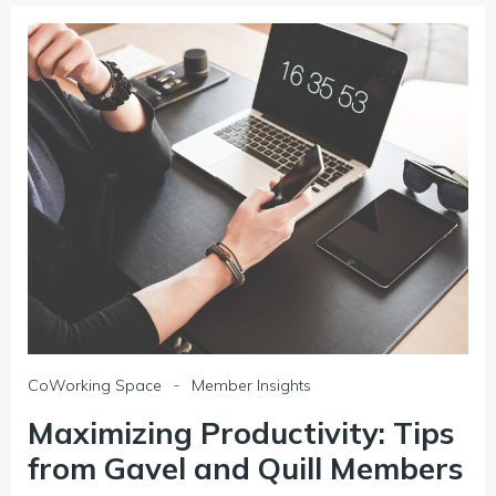
-
CoWorking Space
Member Insights
Maximizing Productivity: Tips
from Gavel and Quill Members