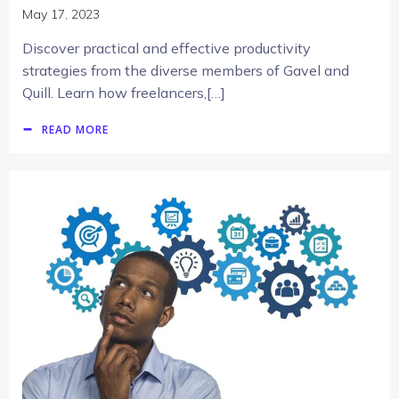
May 17, 2023
Discover practical and effective productivity
strategies from the diverse members of Gavel and
Quill. Learn how freelancers,[…]
READ MORE