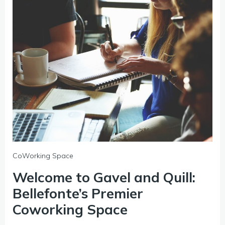
CoWorking Space
Welcome to Gavel and Quill:
Bellefonte’s Premier
Coworking Space