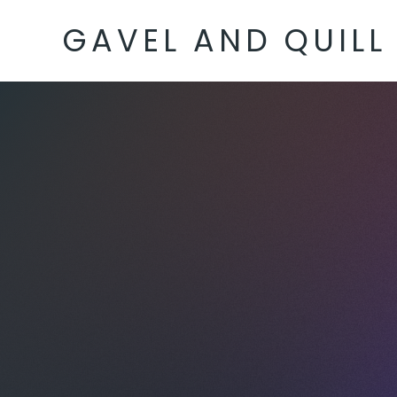
GAVEL AND QUILL