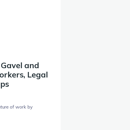
 Gavel and
rkers, Legal
ups
uture of work by