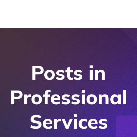
Posts in
Professional
Services