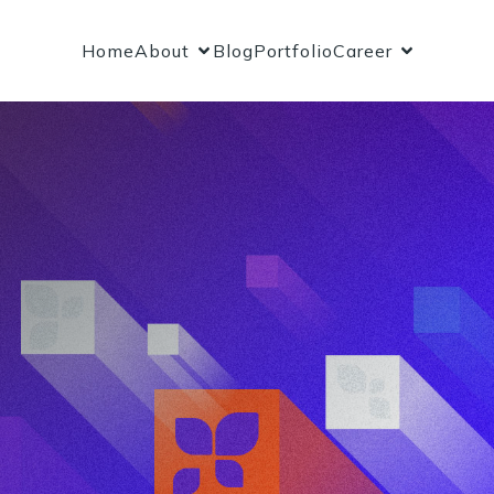
Home
About
Blog
Portfolio
Career