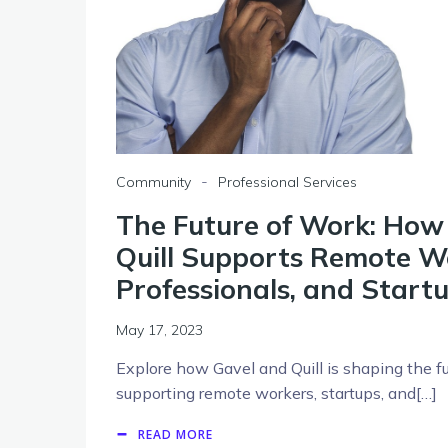
-
Community
Professional Services
The Future of Work: How
Quill Supports Remote Wo
Professionals, and Start
May 17, 2023
Explore how Gavel and Quill is shaping the f
supporting remote workers, startups, and[…]
READ MORE