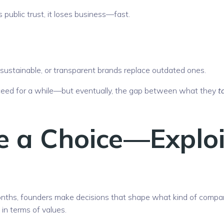
 public trust, it loses business—fast.
, sustainable, or transparent brands replace outdated ones.
ucceed for a while—but eventually, the gap between what they
t
e a Choice—Exploi
onths, founders make decisions that shape what kind of compa
 in terms of values.