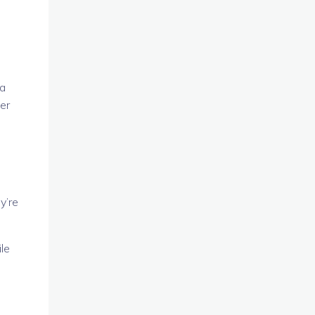
 a
er
y’re
le