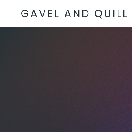
GAVEL AND QUILL