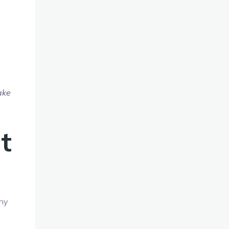
ake
t
ny