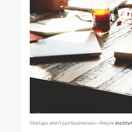
Startups aren’t just businesses—they’re
institu