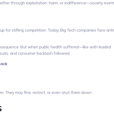
r through exploitation, harm, or indifference—society event
up for stifling competition. Today, Big Tech companies face anti
sequence. But when public health suffered—like with leaded
suits, and consumer backlash followed.
back
:
 They may fine, restrict, or even shut them down.
s