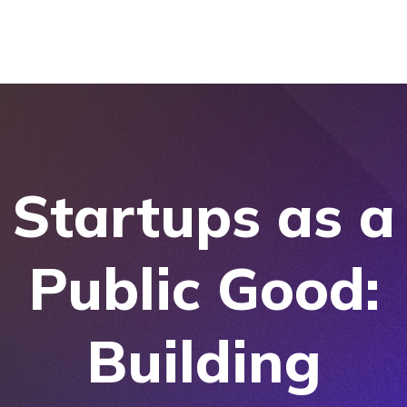
Startups as a
Public Good:
Building