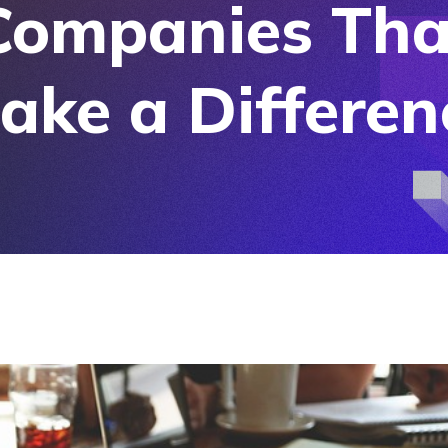
Companies Tha
ake a Differen