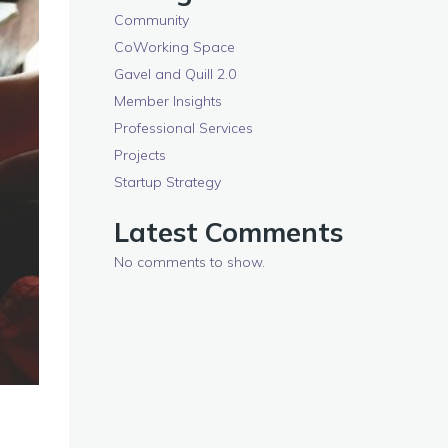
Community
CoWorking Space
Gavel and Quill 2.0
Member Insights
Professional Services
Projects
Startup Strategy
Latest Comments
No comments to show.