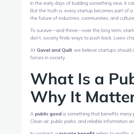
In the early days of building something new, it ca
But the truth is, every startup becomes part of 
the future of industries, communities, and culture
To survive—and thrive—over the long term, startu
don’t, society finds ways to push back. Laws cha
At
Gavel and Quill
, we believe startups should
forces in society.
What Is a Pu
Why It Matter
A
public good
is something that benefits many pe
Clean air, public parks, and reliable information ar
In contrast, a
private benefit
refers to profits,