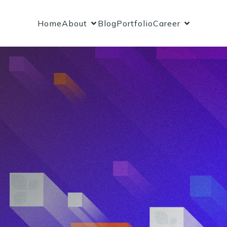
Home
About
Blog
Portfolio
Career