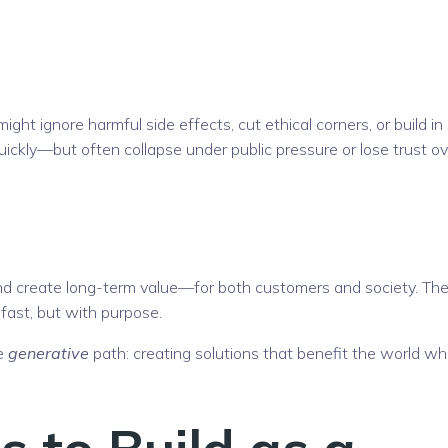
ht ignore harmful side effects, cut ethical corners, or build in
uickly—but often collapse under public pressure or lose trust ov
and create long-term value—for both customers and society. The
 fast, but with purpose.
he
generative
path: creating solutions that benefit the world whi
 to Build as a