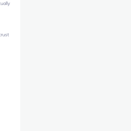
ually
trust