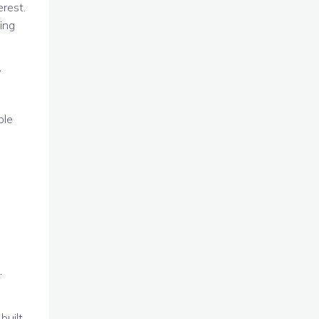
erest.
ing
y
ble
.
built