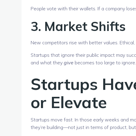
People vote with their wallets. If a company loses
3.
Market Shifts
New competitors rise with better values. Ethical
Startups that ignore their public impact may s
and what they
give
becomes too large to ignore.
Startups Hav
or Elevate
Startups move fast. In those early weeks and m
they’re building—not just in terms of product, but