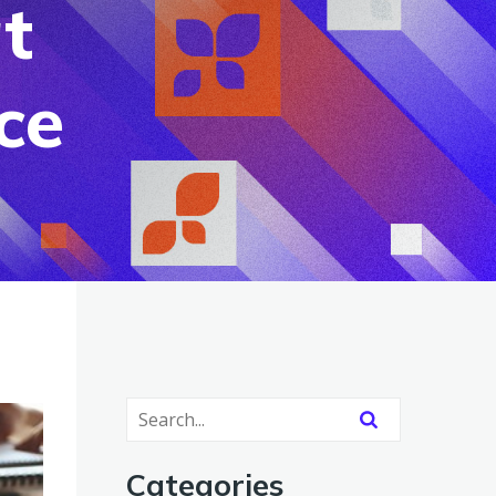
t
ce
Categories