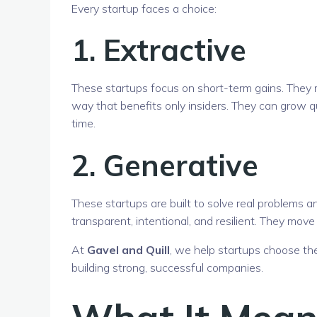
Every startup faces a choice:
1.
Extractive
These startups focus on short-term gains. They mig
way that benefits only insiders. They can grow q
time.
2.
Generative
These startups are built to solve real problems 
transparent, intentional, and resilient. They move
At
Gavel and Quill
, we help startups choose t
building strong, successful companies.
What It Means