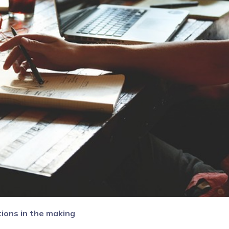
tions in the making
.