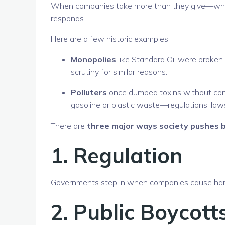
When companies take more than they give—whethe
responds.
Here are a few historic examples:
Monopolies
like Standard Oil were broken 
scrutiny for similar reasons.
Polluters
once dumped toxins without con
gasoline or plastic waste—regulations, law
There are
three major ways society pushes 
1.
Regulation
Governments step in when companies cause harm.
2.
Public Boycott