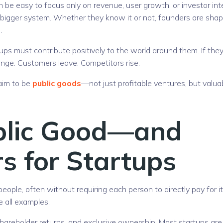
n be easy to focus only on revenue, user growth, or investor int
a bigger system. Whether they know it or not, founders are shap
.
ps must contribute positively to the world around them. If the
nge. Customers leave. Competitors rise.
 aim to be
public goods
—not just profitable ventures, but valua
blic Good—and
s for Startups
ople, often without requiring each person to directly pay for it
e all examples.
 shareholder returns, and exclusive ownership. Most startups are 