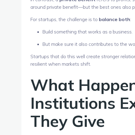
around private benefit—but the best ones also pr
For startups, the challenge is to
balance both
:
Build something that works as a business.
But make sure it also contributes to the wor
Startups that do this well create stronger relat
resilient when markets shift.
What Happe
Institutions 
They Give