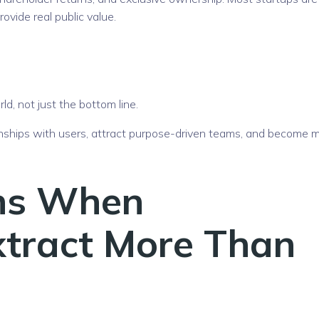
ovide real public value.
ld, not just the bottom line.
ionships with users, attract purpose-driven teams, and become 
ns When
Extract More Than