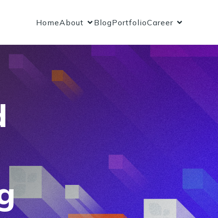
Home
About
Blog
Portfolio
Career
d
g