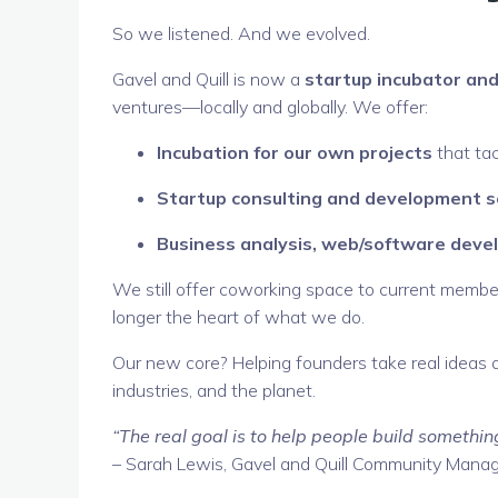
So we listened. And we evolved.
Gavel and Quill is now a
startup incubator and
ventures—locally and globally. We offer:
Incubation for our own projects
that tac
Startup consulting and development s
Business analysis, web/software dev
We still offer coworking space to current member
longer the heart of what we do.
Our new core? Helping founders take real ideas 
industries, and the planet.
“The real goal is to help people build somethin
– Sarah Lewis, Gavel and Quill Community Mana