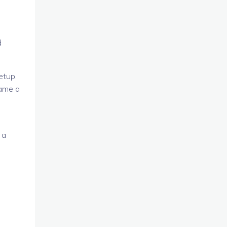
d
etup.
came a
 a