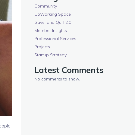
Community
CoWorking Space
Gavel and Quill 2.0
Member Insights
Professional Services
Projects
Startup Strategy
Latest Comments
No comments to show.
eople