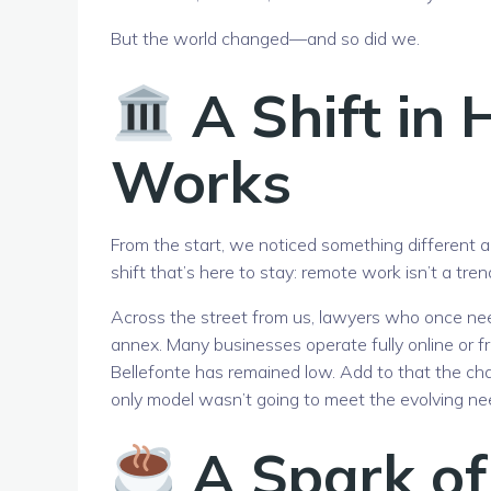
But the world changed—and so did we.
A Shift in 
Works
From the start, we noticed something different 
shift that’s here to stay: remote work isn’t a tr
Across the street from us, lawyers who once nee
annex. Many businesses operate fully online or f
Bellefonte has remained low. Add to that the ch
only model wasn’t going to meet the evolving ne
A Spark of