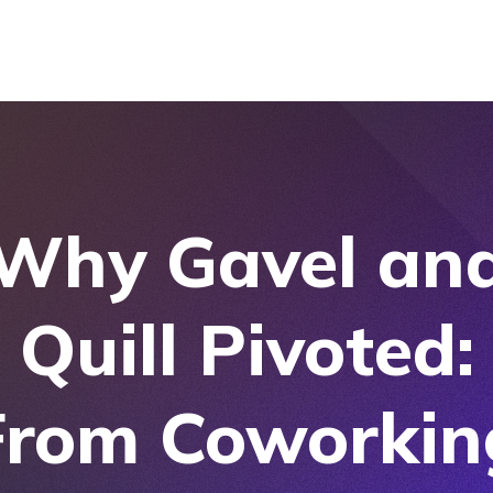
Why Gavel an
Quill Pivoted:
From Coworkin