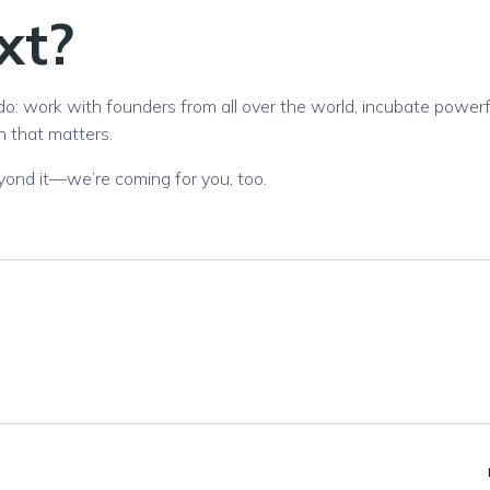
xt?
do: work with founders from all over the world, incubate powerf
n that matters.
 beyond it—we’re coming for you, too.