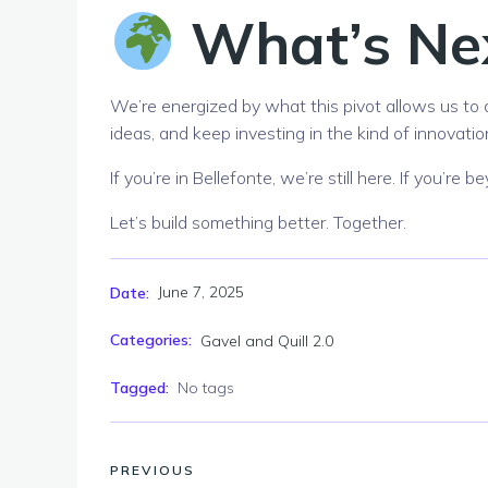
What’s Ne
We’re energized by what this pivot allows us to 
ideas, and keep investing in the kind of innovatio
If you’re in Bellefonte, we’re still here. If you’re
Let’s build something better. Together.
June 7, 2025
Date:
Categories:
Gavel and Quill 2.0
Tagged:
No tags
PREVIOUS