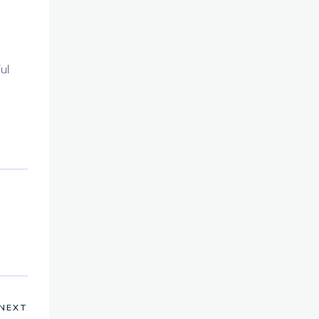
ul
NEXT