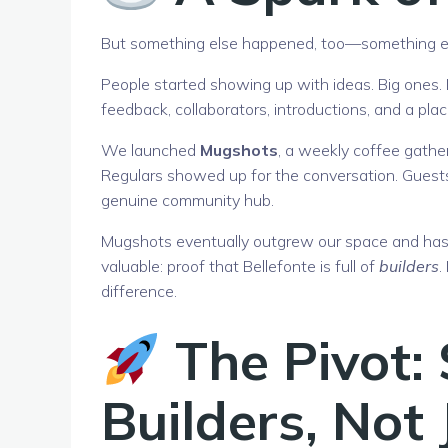
But something else happened, too—something ex
People started showing up with ideas. Big ones. N
feedback, collaborators, introductions, and a pla
We launched
Mugshots
, a weekly coffee gather
Regulars showed up for the conversation. Guests
genuine community hub.
Mugshots eventually outgrew our space and has s
valuable: proof that Bellefonte is full of
builders
.
difference.
The Pivot:
Builders, Not