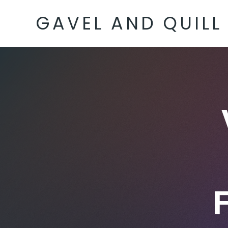
GAVEL AND QUILL