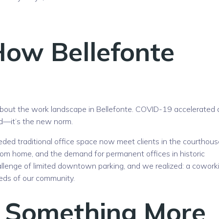
How Bellefonte
about the work landscape in Bellefonte. COVID-19 accelerated 
end—it’s the new norm.
ded traditional office space now meet clients in the courthous
rom home, and the demand for permanent offices in historic
allenge of limited downtown parking, and we realized: a cowork
eds of our community.
 Something More