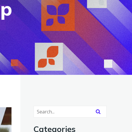
up
Categories