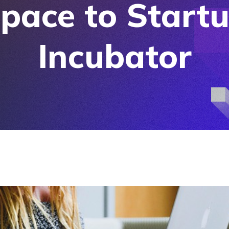
pace to Start
Incubator