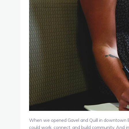
When we opened Gavel and Quill in downtown Bel
could work, connect, and build community. And 