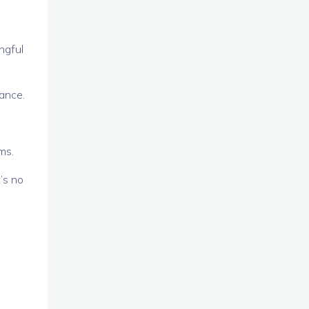
ngful
nance.
ms.
’s no