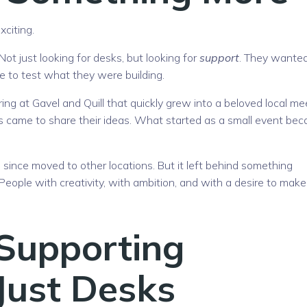
citing.
ot just looking for desks, but looking for
support
. They wante
ce to test what they were building.
ing at Gavel and Quill that quickly grew into a beloved local me
 came to share their ideas. What started as a small event be
ince moved to other locations. But it left behind something
 People with creativity, with ambition, and with a desire to make
 Supporting
 Just Desks