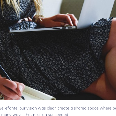
lefonte, our vision was clear: create a shared space where p
in many ways, that mission succeeded.