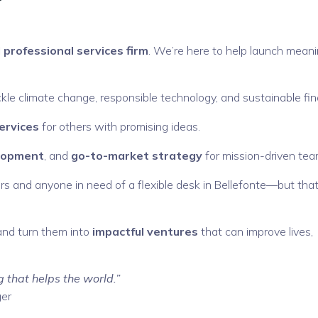
 professional services firm
. We’re here to help launch meani
kle climate change, responsible technology, and sustainable fi
ervices
for others with promising ideas.
elopment
, and
go-to-market strategy
for mission-driven tea
s and anyone in need of a flexible desk in Bellefonte—but that
and turn them into
impactful ventures
that can improve lives,
g that helps the world.”
ger